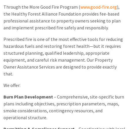
Through the More Good Fire Program (
www.good-fire.org
),
the
Healthy Forest Alliance Foundation
provides fee-based
professional assistance to property owners seeking to plan
and implement prescribed fire safely and responsibly.
Prescribed fire is one of the most effective tools for reducing
hazardous fuels and restoring forest health—but it requires
structured planning, qualified leadership, appropriate
equipment, and careful risk management. Our Property
Owner Assistance Services are designed to provide exactly
that.
We offer:
Burn Plan Development
– Comprehensive, site-specific burn
plans including objectives, prescription parameters, maps,
smoke considerations, contingency resources, and
operational structure.
Permitting & Compliance Support
– Coordination with local