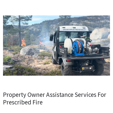
Property Owner Assistance Services For
Prescribed Fire