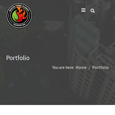
Portfolio
You are here:
Home
Portfolio