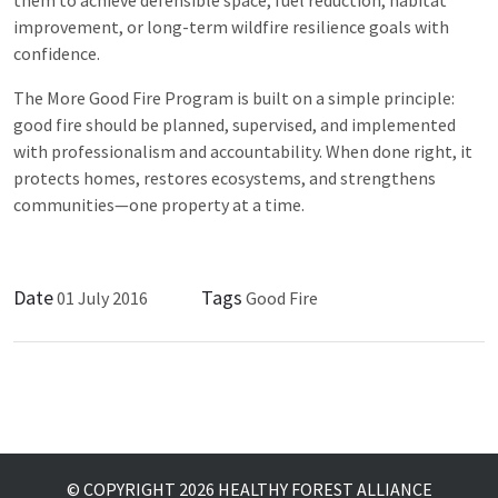
improvement, or long-term wildfire resilience goals with
confidence.
The More Good Fire Program is built on a simple principle:
good fire should be planned, supervised, and implemented
with professionalism and accountability. When done right, it
protects homes, restores ecosystems, and strengthens
communities—one property at a time.
Date
Tags
01 July 2016
Good Fire
© COPYRIGHT 2026 HEALTHY FOREST ALLIANCE