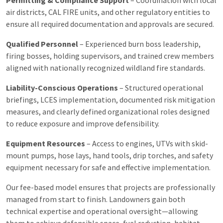
air districts, CAL FIRE units, and other regulatory entities to
ensure all required documentation and approvals are secured.
Qualified Personnel
– Experienced burn boss leadership,
firing bosses, holding supervisors, and trained crew members
aligned with nationally recognized wildland fire standards.
Liability-Conscious Operations
– Structured operational
briefings, LCES implementation, documented risk mitigation
measures, and clearly defined organizational roles designed
to reduce exposure and improve defensibility.
Equipment Resources
– Access to engines, UTVs with skid-
mount pumps, hose lays, hand tools, drip torches, and safety
equipment necessary for safe and effective implementation.
Our fee-based model ensures that projects are professionally
managed from start to finish. Landowners gain both
technical expertise and operational oversight—allowing
them to achieve defensible space, fuel reduction, habitat